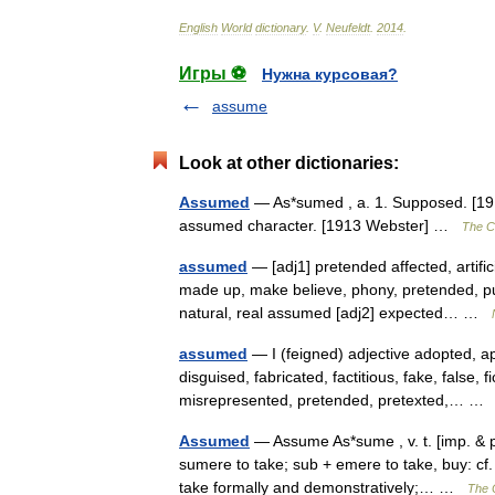
English
World
dictionary
.
V
.
Neufeldt
.
2014
.
Игры ⚽
Нужна курсовая?
assume
Look at other dictionaries:
Assumed
— As*sumed , a. 1. Supposed. [191
assumed character. [1913 Webster] …
The Co
assumed
— [adj1] pretended affected, artificia
made up, make believe, phony, pretended, pu
natural, real assumed [adj2] expected… …
assumed
— I (feigned) adjective adopted, ap
disguised, fabricated, factitious, fake, false, 
misrepresented, pretended, pretexted,… 
Assumed
— Assume As*sume , v. t. [imp. & p
sumere to take; sub + emere to take, buy: cf.
take formally and demonstratively;… …
The C