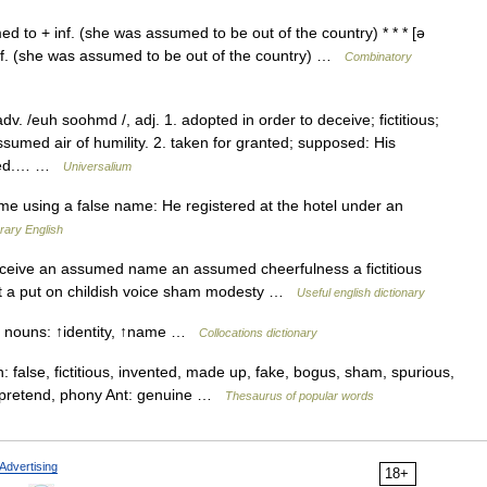
 to + inf. (she was assumed to be out of the country) * * * [ə
nf. (she was assumed to be out of the country) …
Combinatory
. /euh soohmd /, adj. 1. adopted in order to deceive; fictitious;
med air of humility. 2. taken for granted; supposed: His
rped.… …
Universalium
 using a false name: He registered at the hotel under an
rary English
eceive an assumed name an assumed cheerfulness a fictitious
est a put on childish voice sham modesty …
Useful english dictionary
e nouns: ↑identity, ↑name …
Collocations dictionary
alse, fictitious, invented, made up, fake, bogus, sham, spurious,
l pretend, phony Ant: genuine …
Thesaurus of popular words
Advertising
18+