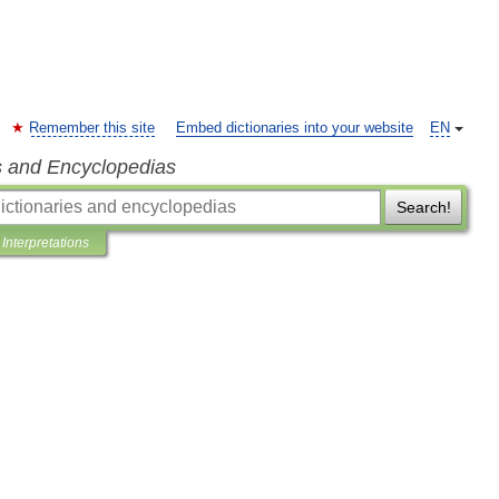
Remember this site
Embed dictionaries into your website
EN
s and Encyclopedias
Search!
Interpretations