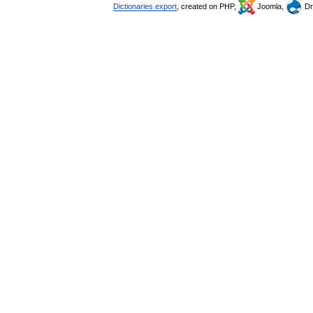
Dictionaries export
, created on PHP,
Joomla,
Dr