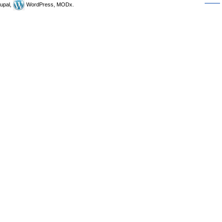
upal,
WordPress, MODx.