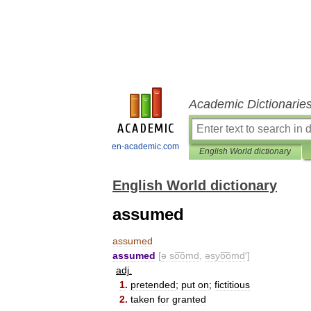
Academic Dictionarie
en-academic.com
English World dictionary
English World dictionary
assumed
assumed
assumed
[
ə
so͞omd
,
əsyo͞omd
′]
adj
.
1
.
pretended
;
put
on
;
fictitious
2
.
taken
for
granted