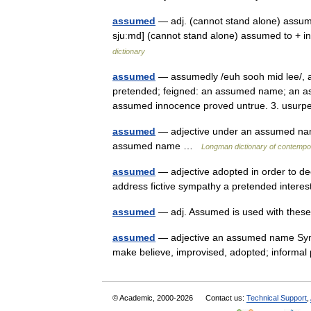
assumed
— adj. (cannot stand alone) assumed
sjuːmd] (cannot stand alone) assumed to + i
dictionary
assumed
— assumedly /euh sooh mid lee/, adv
pretended; feigned: an assumed name; an assu
assumed innocence proved untrue. 3. usu
assumed
— adjective under an assumed name
assumed name …
Longman dictionary of contempo
assumed
— adjective adopted in order to d
address fictive sympathy a pretended inter
assumed
— adj. Assumed is used with thes
assumed
— adjective an assumed name Syn: f
make believe, improvised, adopted; informa
© Academic, 2000-2026
Contact us:
Technical Support
,