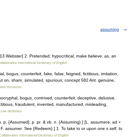
assuming
3 Webster] 2. Pretended; hypocritical; make believe; as, an
llaborative International Dictionary of English
l, bogus, counterfeit, fake, false, feigned, fictitious, imitation,
t on, sham, simulated, spurious; concept 582 Ant. genuine,
New thesaurus
ocryphal, bogus, contrived, counterfeit, deceptive, delusive,
fictitious, fraudulent, invented, manufactured, misleading,
…
Law dictionary
. p. {Assumed}; p. pr. & vb. n. {Assuming}.] [L. assumere; ad +
 F. assumer. See {Redeem}.] 1. To take to or upon one s self; to
ollaborative International Dictionary of English